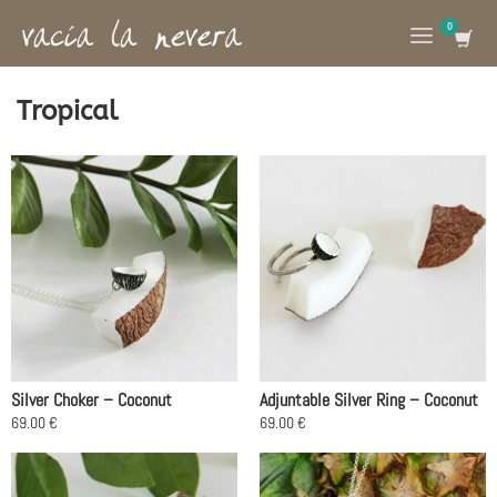
Tropical
Silver Choker – Coconut
Adjuntable Silver Ring – Coconut
69.00
€
69.00
€
This
This
product
product
has
has