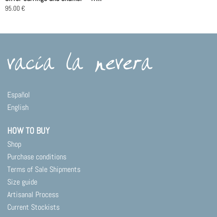
the
95.00
€
product
page
Español
English
HOW TO BUY
Shop
Purchase conditions
Terms of Sale Shipments
Size guide
Artisanal Process
Current Stockists