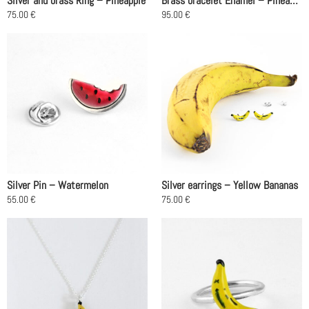
Silver and brass Ring – Pineapple
Brass bracelet Enamel – Pineapples
the
75.00
€
95.00
€
product
This
page
product
has
multiple
variants.
The
options
may
be
chosen
on
Silver Pin – Watermelon
Silver earrings – Yellow Bananas
the
55.00
€
75.00
€
product
page