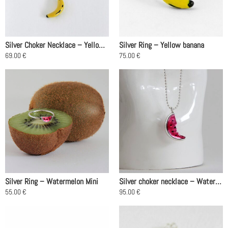
Silver Choker Necklace – Yellow Banana
Silver Ring – Yellow banana
69.00
€
75.00
€
This
This
product
product
has
has
multiple
multiple
variants.
variants.
The
The
options
options
may
may
be
be
chosen
chosen
on
on
Silver Ring – Watermelon Mini
Silver choker necklace – Watermelon, Pink
the
the
55.00
€
95.00
€
product
product
This
This
page
page
product
product
has
has