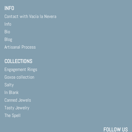
INFO
Contact with Vacía la Nevera
Info
Bio
Blog
Artisanal Process
COLLECTIONS
Engagement Rings
Goxoa collection
Salty
In Blank
Canned Jewels
Tasty Jewelry
The Spell
FOLLOW US