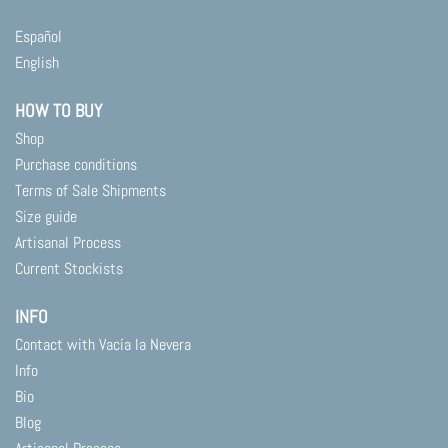
Español
English
HOW TO BUY
Shop
Purchase conditions
Terms of Sale Shipments
Size guide
Artisanal Process
Current Stockists
INFO
Contact with Vacía la Nevera
Info
Bio
Blog