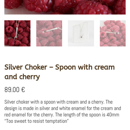
Silver Choker – Spoon with cream
and cherry
89.00
€
Silver choker with a spoon with cream and a cherry.
The
design is made in silver and white enamel for the cream and
red enamel for the cherry.
The length of the spoon is 40mm
“Too sweet to resist temptation”