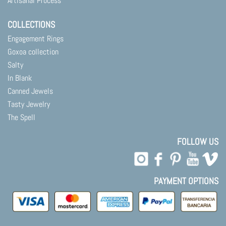
Artisanal Process
COLLECTIONS
Engagement Rings
Goxoa collection
Salty
In Blank
Canned Jewels
Tasty Jewelry
The Spell
FOLLOW US
PAYMENT OPTIONS