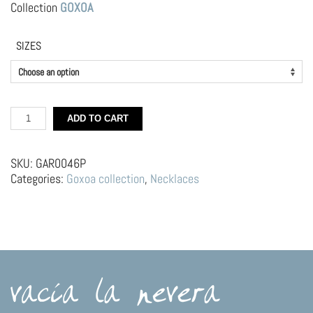
Collection
GOXOA
SIZES
Silver
ADD TO CART
Choker
–
Spoon
SKU:
GAR0046P
with
Categories:
Goxoa collection
,
Necklaces
cream
and
cherry
quantity