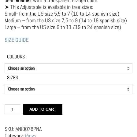
been
enamel
, with a transparent orange color.
➤ This Adjustable is available in tree sizes:
Small- from the US size 5,5 to 7 (10 to 14 spanish size)
Medium – from the US size 7,5 to 9 (14 to 19 spanish size)
Large – from the US size 9 to 11 /19 to 24 spanish size)
SIZE GUIDE
COLOURS
SIZES
Silver
ADD TO CART
Ring
–
Slice
SKU:
ANI0078PNA
of
Category:
Rings