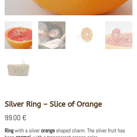
Silver Ring – Slice of Orange
99.00
€
Ring
with a silver
orange
shaped charm. The silver fruit has