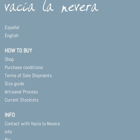
variants.
The
options
may
Español
be
English
chosen
on
HOW TO BUY
the
product
Shop
page
Purchase conditions
Terms of Sale Shipments
Size guide
Artisanal Process
Current Stockists
INFO
Contact with Vacía la Nevera
Info
Bio