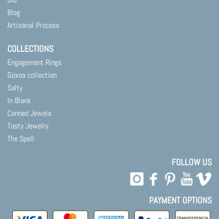
Blog
Artisanal Process
COLLECTIONS
Engagement Rings
Goxoa collection
Salty
In Blank
Canned Jewels
Tasty Jewelry
The Spell
FOLLOW US
PAYMENT OPTIONS