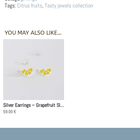
Orange
Tags:
Citrus fruits
,
Tasty jewels collection
quantity
YOU MAY ALSO LIKE…
Silver Earrings – Grapefruit Slices
59.00
€
This
product
has
multiple