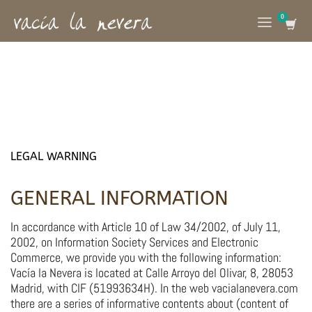
LEGAL WARNING
GENERAL INFORMATION
In accordance with Article 10 of Law 34/2002, of July 11,
2002, on Information Society Services and Electronic
Commerce, we provide you with the following information:
Vacía la Nevera is located at Calle Arroyo del Olivar, 8, 28053
Madrid, with CIF (51993634H). In the web vacialanevera.com
there are a series of informative contents about (content of