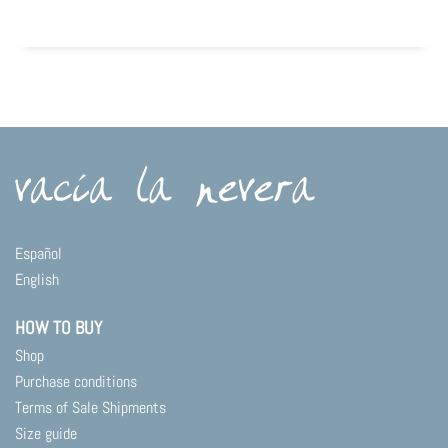
Español
English
HOW TO BUY
Shop
Purchase conditions
Terms of Sale Shipments
Size guide