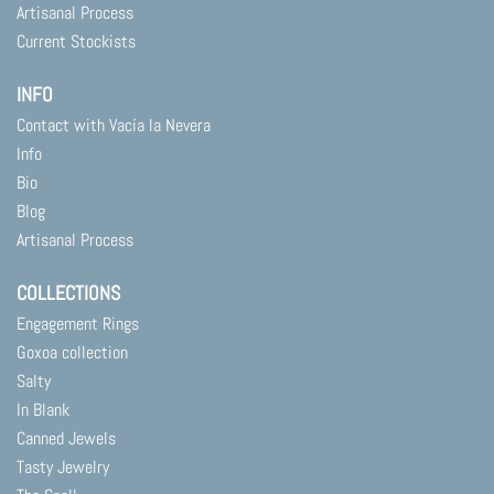
Artisanal Process
Current Stockists
INFO
Contact with Vacía la Nevera
Info
Bio
Blog
Artisanal Process
COLLECTIONS
Engagement Rings
Goxoa collection
Salty
In Blank
Canned Jewels
Tasty Jewelry