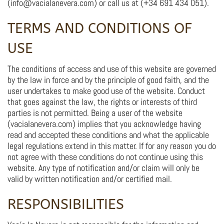
(info@vacialanevera.com) or call us at (+34 691 434 051).
TERMS AND CONDITIONS OF
USE
The conditions of access and use of this website are governed
by the law in force and by the principle of good faith, and the
user undertakes to make good use of the website. Conduct
that goes against the law, the rights or interests of third
parties is not permitted. Being a user of the website
(vacialanevera.com) implies that you acknowledge having
read and accepted these conditions and what the applicable
legal regulations extend in this matter. If for any reason you do
not agree with these conditions do not continue using this
website. Any type of notification and/or claim will only be
valid by written notification and/or certified mail.
RESPONSIBILITIES