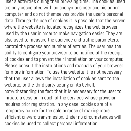
user's activities during their browsing time. The cookies used
are only associated with an anonymous user and his or her
computer, and do not themselves provide the user's personal
data. Through the use of cookies it is possible that the server
where the website is located recognizes the web browser
used by the user in order to make navigation easier. They are
also used to measure the audience and traffic parameters,
control the process and number of entries. The user has the
ability to configure your browser to be notified of the receipt
of cookies and to prevent their installation on your computer.
Please consult the instructions and manuals of your browser
for more information. To use the website it is not necessary
that the user allows the installation of cookies sent to the
website, or the third party acting on its behalf,
notwithstanding the fact that it is necessary for the user to
initiate a session in each of the services whose provision
requires prior registration. In any case, cookies are of a
temporary nature for the sole purpose of making more
efficient onward transmission. Under no circumstances will
cookies be used to collect personal information.