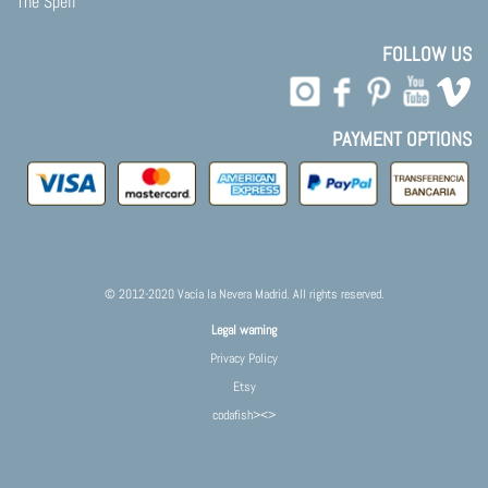
The Spell
FOLLOW US
PAYMENT OPTIONS
© 2012-2020 Vacía la Nevera Madrid. All rights reserved.
Legal warning
Privacy Policy
Etsy
codafish><>