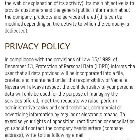
the web or explanation of its activity). Its main objective is to
provide customers and the general public, information about
the company, products and services offered (this can be
modified depending on the activity to which the company is
dedicated).
PRIVACY POLICY
In compliance with the provisions of Law 15/1999, of
December 13, Protection of Personal Data (LOPD) informs the
user that all data provided will be incorporated into a file,
created and maintained under the responsibility of Vacía la
Nevera will always respect the confidentiality of your personal
data will only be used for the purpose of managing the
services offered, meet the requests we raise, perform
administrative tasks and send technical, commercial or
advertising information by regular or electronic means. To
exercise your rights of opposition, rectification or cancellation
you should contact the company headquarters (company
address), write to the following email