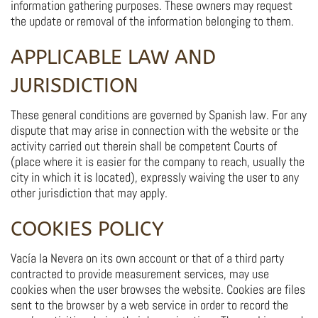
information gathering purposes. These owners may request
the update or removal of the information belonging to them.
APPLICABLE LAW AND
JURISDICTION
These general conditions are governed by Spanish law. For any
dispute that may arise in connection with the website or the
activity carried out therein shall be competent Courts of
(place where it is easier for the company to reach, usually the
city in which it is located), expressly waiving the user to any
other jurisdiction that may apply.
COOKIES POLICY
Vacía la Nevera on its own account or that of a third party
contracted to provide measurement services, may use
cookies when the user browses the website. Cookies are files
sent to the browser by a web service in order to record the