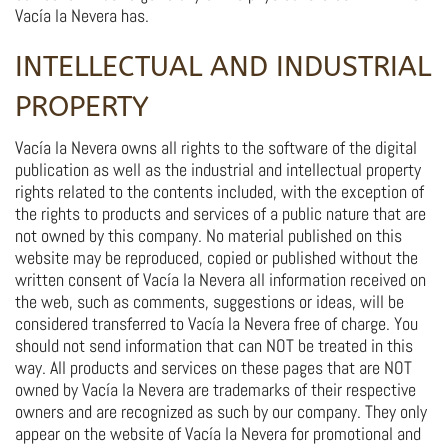
Vacía la Nevera has.
INTELLECTUAL AND INDUSTRIAL
PROPERTY
Vacía la Nevera owns all rights to the software of the digital
publication as well as the industrial and intellectual property
rights related to the contents included, with the exception of
the rights to products and services of a public nature that are
not owned by this company. No material published on this
website may be reproduced, copied or published without the
written consent of Vacía la Nevera all information received on
the web, such as comments, suggestions or ideas, will be
considered transferred to Vacía la Nevera free of charge. You
should not send information that can NOT be treated in this
way. All products and services on these pages that are NOT
owned by Vacía la Nevera are trademarks of their respective
owners and are recognized as such by our company. They only
appear on the website of Vacía la Nevera for promotional and