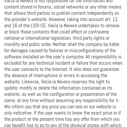
Vacía la Nevera is not responsible for the information and
content stored in forums, social networks or any other means
that allows third parties to publish content independently on
the provider's website. However, taking into account art. 11
and 16 of the LSSI-CE, Vacía la Nevera undertakes to remove
or block those contents that could affect or contravene
national or international legislation, third party rights or
morality and public order. Neither shall the company be liable
for damages caused by failures or misconfigurations of the
software installed on the user's computer. All responsibility is
excluded for any technical incident or failure that occurs when
the user connects to the Internet. It also does not guarantee
the absence of interruptions or errors in accessing the
website. Likewise, Vacía la Nevera reserves the right to
update, modify or delete the information contained on its
website, as well as the configuration or presentation of the
same, at any time without assuming any responsibility for it.
We inform you that any price you can see on our website is
only indicative. If the user wants to know the exact price or if
the product at the present time has any offer from which you
can benefit has to go to any of the physical stores with which