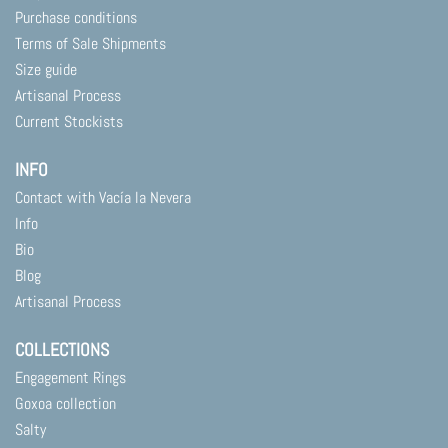
Purchase conditions
Terms of Sale Shipments
Size guide
Artisanal Process
Current Stockists
INFO
Contact with Vacía la Nevera
Info
Bio
Blog
Artisanal Process
COLLECTIONS
Engagement Rings
Goxoa collection
Salty