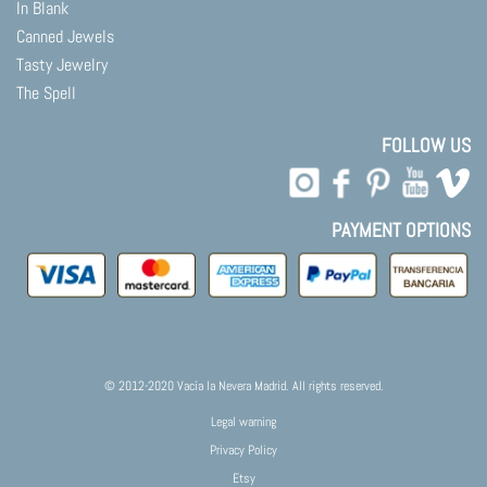
In Blank
Canned Jewels
Tasty Jewelry
The Spell
FOLLOW US
PAYMENT OPTIONS
© 2012-2020 Vacía la Nevera Madrid. All rights reserved.
Legal warning
Privacy Policy
Etsy