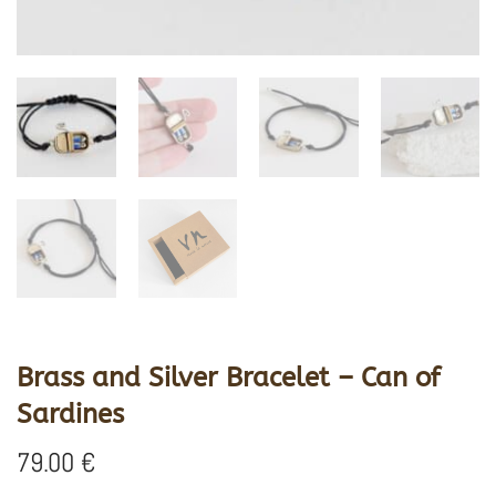
Brass and Silver Bracelet – Can of
Sardines
79.00
€