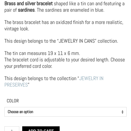
Brass and silver bracelet
shaped like a tin can and featuring a
pair of
sardines
. The sardines are enameled in blue.
The brass bracelet has an oxidized finish for a more realistic,
vintage look.
This design belongs to the “JEWELRY IN CANS” collection.
The tin can measures 19 x 11 x 6 mm.
The bracelet cord is adjustable to your desired length. Choose
your preferred cord color.
This design belongs to the collection “
JEWELRY IN
PRESERVES
”
COLOR
Brass