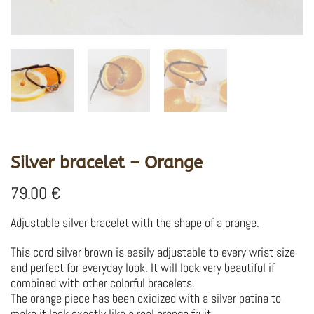
Silver bracelet – Orange
79.00
€
Adjustable silver bracelet with the shape of a orange.
This cord silver brown is easily adjustable to every wrist size
and perfect for everyday look. It will look very beautiful if
combined with other colorful bracelets.
The orange piece has been oxidized with a silver patina to
make it look exactly like a real orange fruit.