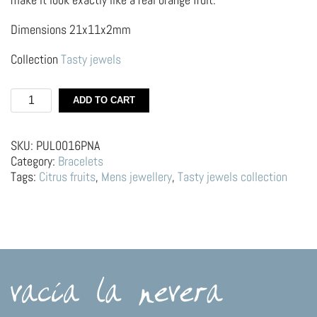
Dimensions 21x11x2mm
Collection
Tasty jewels
Silver
ADD TO CART
bracelet
–
Orange
SKU:
PUL0016PNA
quantity
Category:
Bracelets
Tags:
Citrus fruits
,
Mens jewellery
,
Tasty jewels collection