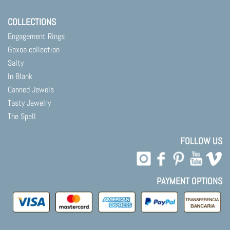
COLLECTIONS
Engagement Rings
Goxoa collection
Salty
In Blank
Canned Jewels
Tasty Jewelry
The Spell
FOLLOW US
PAYMENT OPTIONS