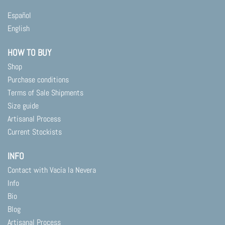
Español
English
HOW TO BUY
Shop
Purchase conditions
Terms of Sale Shipments
Size guide
Artisanal Process
Current Stockists
INFO
Contact with Vacía la Nevera
Info
Bio
Blog
Artisanal Process