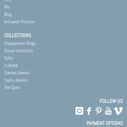
Bio
Blog
Artisanal Process
COLLECTIONS
Engagement Rings
Goxoa collection
Salty
In Blank
Canned Jewels
Tasty Jewelry
The Spell
FOLLOW US
PAYMENT OPTIONS