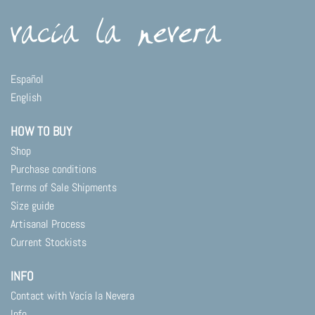
Español
English
HOW TO BUY
Shop
Purchase conditions
Terms of Sale Shipments
Size guide
Artisanal Process
Current Stockists
INFO
Contact with Vacía la Nevera
Info