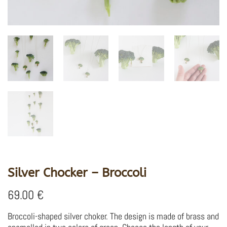
Silver Chocker – Broccoli
69.00
€
Broccoli-shaped silver choker.
The design is made of brass and