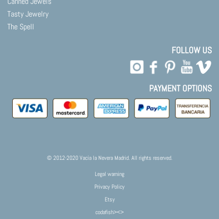
Canned Jewels
Tasty Jewelry
The Spell
FOLLOW US
PAYMENT OPTIONS
© 2012-2020 Vacía la Nevera Madrid. All rights reserved.
Legal warning
Privacy Policy
Etsy
codafish><>