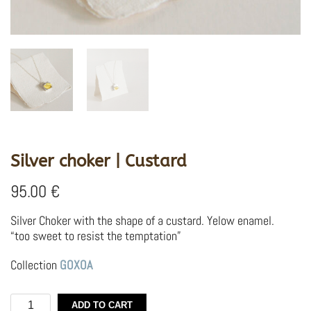
Silver choker | Custard
95.00
€
Silver Choker with the shape of a custard. Yelow enamel.
“too sweet to resist the temptation”
Collection
GOXOA
Silver
ADD TO CART