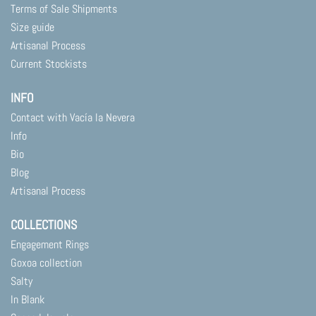
Terms of Sale Shipments
Size guide
Artisanal Process
Current Stockists
INFO
Contact with Vacía la Nevera
Info
Bio
Blog
Artisanal Process
COLLECTIONS
Engagement Rings
Goxoa collection
Salty
In Blank