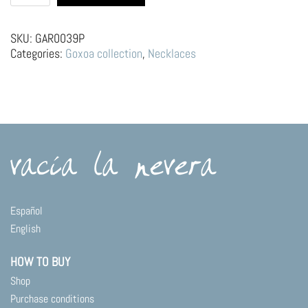
choker
|
Custard
SKU:
GAR0039P
quantity
Categories:
Goxoa collection
,
Necklaces
Español
English
HOW TO BUY
Shop
Purchase conditions