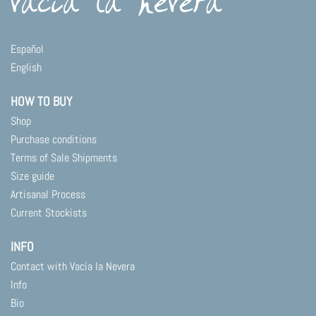
Español
English
HOW TO BUY
Shop
Purchase conditions
Terms of Sale Shipments
Size guide
Artisanal Process
Current Stockists
INFO
Contact with Vacía la Nevera
Info
Bio