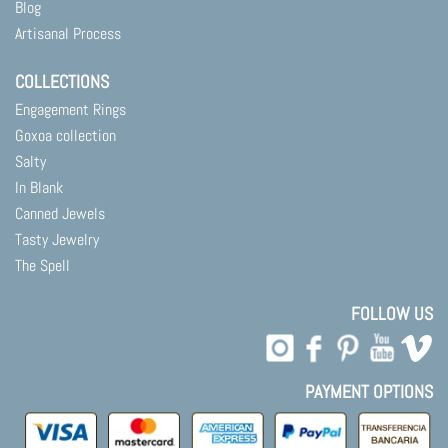
Blog
Artisanal Process
COLLECTIONS
Engagement Rings
Goxoa collection
Salty
In Blank
Canned Jewels
Tasty Jewelry
The Spell
FOLLOW US
PAYMENT OPTIONS