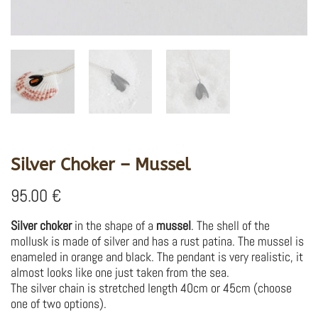
Silver Choker – Mussel
95.00
€
Silver choker
in the shape of a
mussel
.
The shell of the
mollusk is made of silver and has a rust patina.
The mussel is
enameled in orange and black.
The pendant is very realistic, it
almost looks like one just taken from the sea.
The silver chain is stretched length 40cm or 45cm (choose
one of two options).