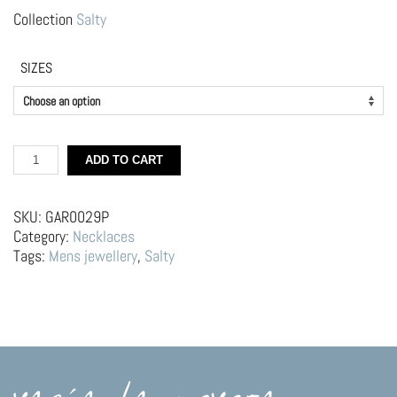
Collection
Salty
SIZES
Silver
ADD TO CART
Choker
–
Mussel
SKU:
GAR0029P
quantity
Category:
Necklaces
Tags:
Mens jewellery
,
Salty