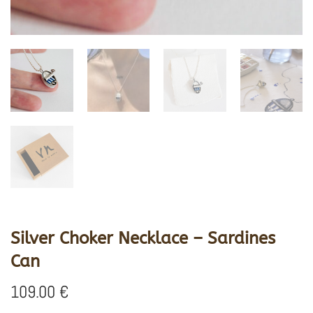
Silver Choker Necklace – Sardines
Can
109.00
€