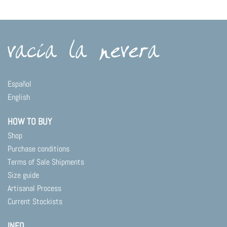
Español
English
HOW TO BUY
Shop
Purchase conditions
Terms of Sale Shipments
Size guide
Artisanal Process
Current Stockists
INFO