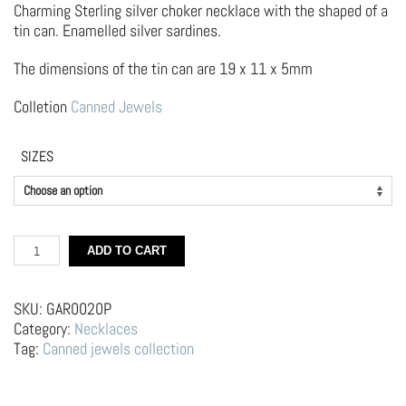
Charming Sterling silver choker necklace with the shaped of a
tin can. Enamelled silver sardines.
The dimensions of the tin can are 19 x 11 x 5mm
Colletion
Canned Jewels
SIZES
Silver
ADD TO CART
Choker
Necklace
–
SKU:
GAR0020P
Sardines
Category:
Necklaces
Can
Tag:
Canned jewels collection
quantity