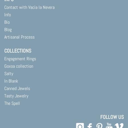
Contact with Vacía la Nevera
Info
Bio
Blog
Artisanal Process
COLLECTIONS
Engagement Rings
Goxoa collection
Salty
In Blank
Canned Jewels
Tasty Jewelry
The Spell
FOLLOW US