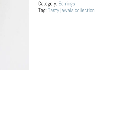
Pear
Category:
Earrings
and
Tag:
Tasty jewels collection
Banana
quantity