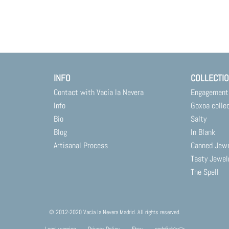
INFO
COLLECTI
Contact with Vacía la Nevera
Engagement
Info
Goxoa colle
Bio
Salty
Blog
In Blank
Artisanal Process
Canned Jew
Tasty Jewel
The Spell
© 2012-2020 Vacía la Nevera Madrid. All rights reserved.
Legal warning
Privacy Policy
Etsy
codafish><>