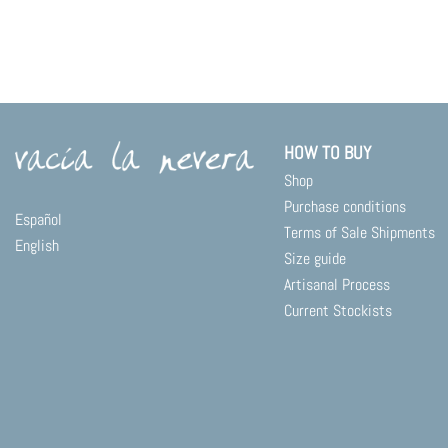
HOW TO BUY
Shop
Purchase conditions
Español
Terms of Sale Shipments
English
Size guide
Artisanal Process
Current Stockists