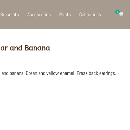
Bracelets
Accessories
Prints
Collections
 Pear and Banana
r and banana. Green and yellow enamel. Press back earrings.