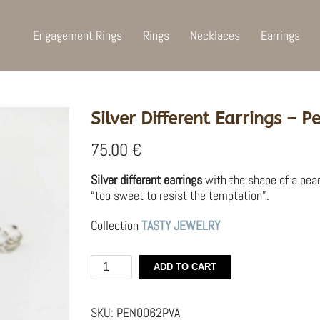
Engagement Rings
Rings
Necklaces
Earrings
Silver Different Earrings –
75.00
€
Silver different earrings
with the shape of a pea
“too sweet to resist the temptation”.
Collection
TASTY JEWELRY
Silver
ADD TO CART
Different
Earrings
–
SKU:
PEN0062PVA