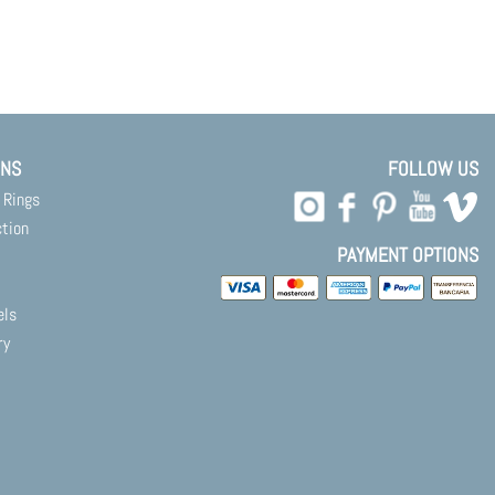
ONS
FOLLOW US
 Rings
ction
PAYMENT OPTIONS
els
ry