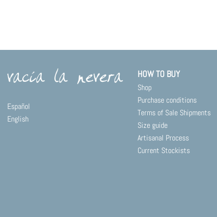
HOW TO BUY
Shop
Purchase conditions
Español
Terms of Sale Shipments
English
Size guide
Artisanal Process
Current Stockists