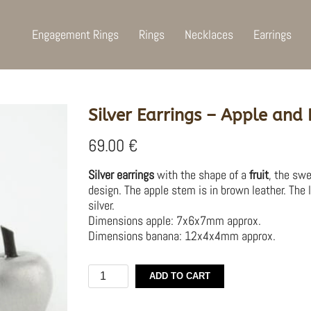
Engagement Rings
Rings
Necklaces
Earrings
Silver Earrings – Apple and
69.00
€
Silver earrings
with the shape of a
fruit
, the sw
design. The apple stem is in brown leather. The 
silver.
Dimensions apple: 7x6x7mm approx.
Dimensions banana: 12x4x4mm approx.
Silver
ADD TO CART
Earrings
–