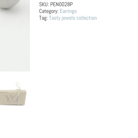
Apple
SKU:
PEN0028P
and
Category:
Earrings
Banana
Tag:
Tasty jewels collection
quantity