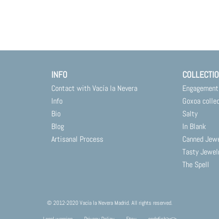
INFO
COLLECTI
Contact with Vacía la Nevera
Engagement
Info
Goxoa colle
Bio
Salty
Blog
In Blank
Artisanal Process
Canned Jew
Tasty Jewel
The Spell
© 2012-2020 Vacía la Nevera Madrid. All rights reserved.
Legal warning
Privacy Policy
Etsy
codafish><>