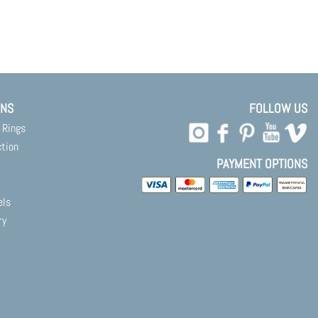
ONS
FOLLOW US
 Rings
ction
PAYMENT OPTIONS
els
ry