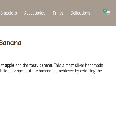
Bracelets
Accessories
Prints
Collections
 Banana
eet
apple
and the tasty
banana
. This a matt silver handmade
little dark spots of the banana are achieved by oxidizing the