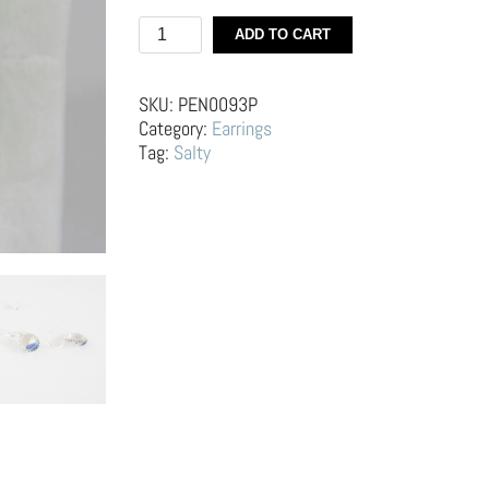
Silver
ADD TO CART
Hoop
Earrings
–
SKU:
PEN0093P
Bottle
Category:
Earrings
Caps
Tag:
Salty
quantity