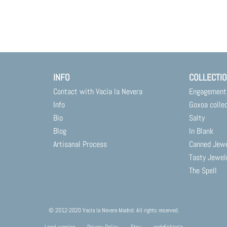
INFO
COLLECTI
Contact with Vacía la Nevera
Engagement
Info
Goxoa colle
Bio
Salty
Blog
In Blank
Artisanal Process
Canned Jew
Tasty Jewel
The Spell
© 2012-2020 Vacía la Nevera Madrid. All rights reserved.
Legal warning
Privacy Policy
Etsy
codafish><>