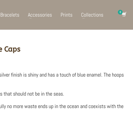
Bracelets
Accessories
Prints
Collections
e Caps
silver finish is shiny and has a touch of blue enamel. The hoops
s that should not be in the seas.
ully no more waste ends up in the ocean and coexists with the