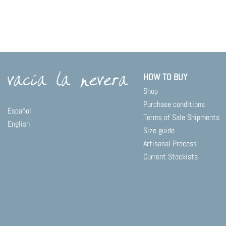
HOW TO BUY
Shop
Purchase conditions
Español
Terms of Sale Shipments
English
Size guide
Artisanal Process
Current Stockists