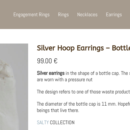
Engagement Rings
Rings
Necklaces
Earrings
Silver Hoop Earrings – Bottl
99.00
€
Silver earrings
in the shape of a bottle cap. The 
are worn with a pressure nut
The design refers to one of those waste product
The diameter of the bottle cap is 11 mm. Hopef
beings that live there.
SALTY
COLLECTION