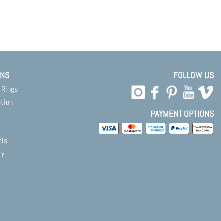
ONS
FOLLOW US
 Rings
ction
PAYMENT OPTIONS
els
ry