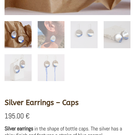
Silver Earrings – Caps
195.00
€
Silver earrings
in the shape of bottle caps. The silver has a