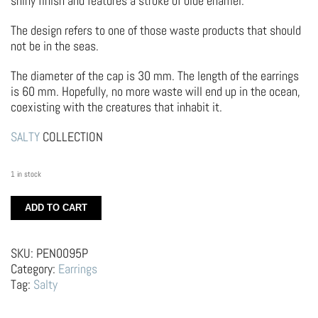
shiny finish and features a stroke of blue enamel.
The design refers to one of those waste products that should
not be in the seas.
The diameter of the cap is 30 mm. The length of the earrings
is 60 mm. Hopefully, no more waste will end up in the ocean,
coexisting with the creatures that inhabit it.
SALTY
COLLECTION
1 in stock
Silver
ADD TO CART
Earrings
–
Caps
SKU:
PEN0095P
quantity
Category:
Earrings
Tag:
Salty