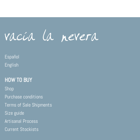
Español
English
HOW TO BUY
Shop
Purchase conditions
Terms of Sale Shipments
Size guide
Artisanal Process
Current Stockists