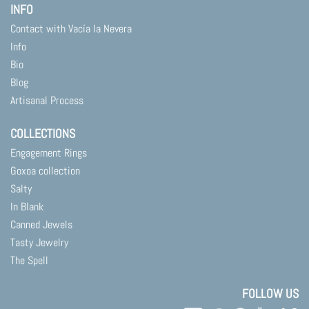
INFO
Contact with Vacía la Nevera
Info
Bio
Blog
Artisanal Process
COLLECTIONS
Engagement Rings
Goxoa collection
Salty
In Blank
Canned Jewels
Tasty Jewelry
The Spell
FOLLOW US