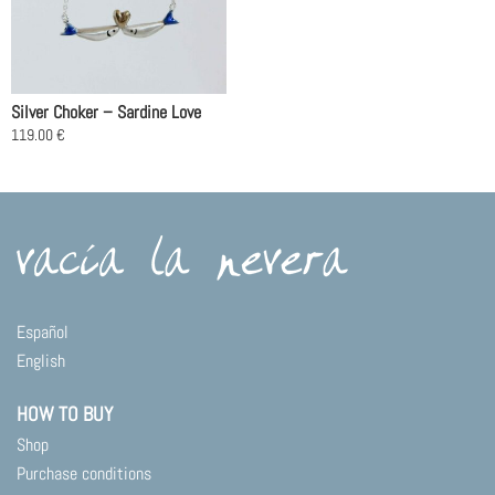
Silver Choker – Sardine Love
119.00
€
This
product
has
multiple
variants.
The
options
may
Español
be
English
chosen
on
HOW TO BUY
the
product
Shop
page
Purchase conditions