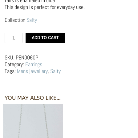
tails is enameled in blue
This design is perfect for everyday use.
Collection
Salty
Silver
ADD TO CART
Earrings
Hoop
–
SKU:
PEN0060P
Sardines
Category:
Earrings
quantity
Tags:
Mens jewellery
,
Salty
YOU MAY ALSO LIKE…