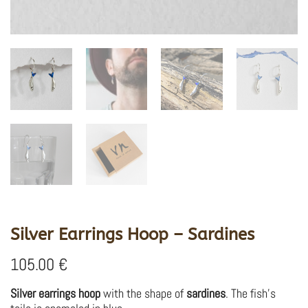
Silver Earrings Hoop – Sardines
105.00
€
Silver earrings hoop
with the shape of
sardines
. The fish’s