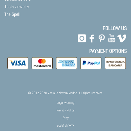
Tasty Jewelry
The Spell
FOLLOW US
PAYMENT OPTIONS
© 2012-2020 Vacía la Nevera Madrid. All rights reserved.
Legal warning
Privacy Policy
Etsy
codafish><>