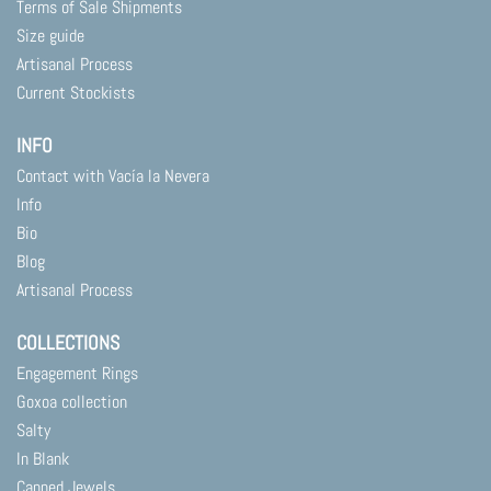
Terms of Sale Shipments
Size guide
Artisanal Process
Current Stockists
INFO
Contact with Vacía la Nevera
Info
Bio
Blog
Artisanal Process
COLLECTIONS
Engagement Rings
Goxoa collection
Salty
In Blank
Canned Jewels