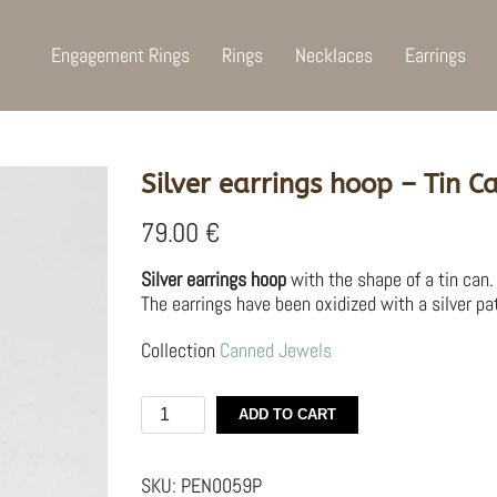
Engagement Rings
Rings
Necklaces
Earrings
Silver earrings hoop – Tin C
79.00
€
Silver earrings hoop
with the shape of a tin can.
The earrings have been oxidized with a silver pat
Collection
Canned Jewels
Silver
ADD TO CART
earrings
hoop
–
SKU:
PEN0059P