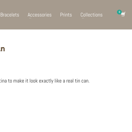
Bracelets
Accessories
Prints
Collections
an
ina to make it look exactly like a real tin can.