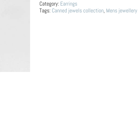
Tin
Category:
Earrings
Can
Tags:
Canned jewels collection
,
Mens jewellery
quantity