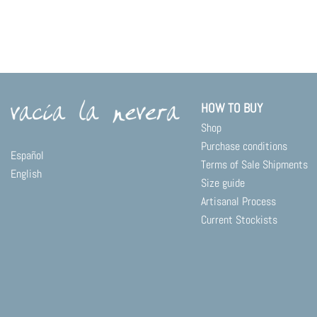
HOW TO BUY
Shop
Purchase conditions
Español
Terms of Sale Shipments
English
Size guide
Artisanal Process
Current Stockists