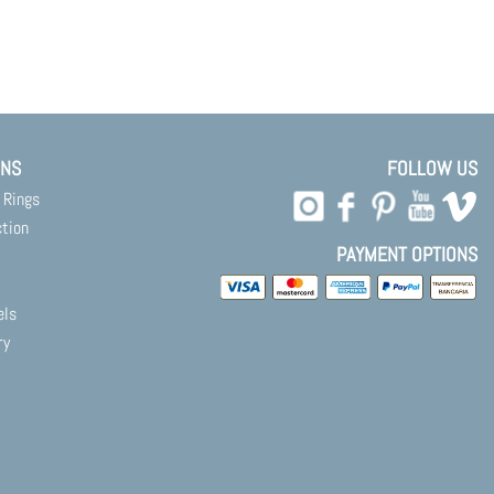
ONS
FOLLOW US
 Rings
ction
PAYMENT OPTIONS
els
ry