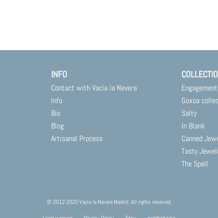
INFO
COLLECTI
Contact with Vacía la Nevera
Engagement
Info
Goxoa colle
Bio
Salty
Blog
In Blank
Artisanal Process
Canned Jew
Tasty Jewel
The Spell
© 2012-2020 Vacía la Nevera Madrid. All rights reserved.
Legal warning
Privacy Policy
Etsy
codafish><>