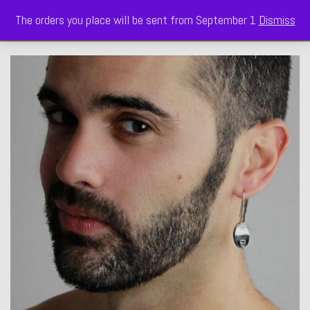
The orders you place will be sent from September 1
Dismiss