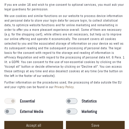
Canned Jewels
If you are under 16 and wish to give consent to optional services, you must ask your
legal guardians for permission.
Tasty Jewelry
We use cookies and similar functions on our website to process device information
The Spell
and personal data to store your login data for secure login, to collect statistical
data, to optimize website functions and for online marketing and remarketing in
order to offer you a more pleasant experience overall. Some of them are necessary
FOLLOW US
(e.g. for the shopping cart), while others are not necessary, but help us to improve
our online offering and operate it economically. The consent covers all cookies
selected by you and the associated storage of information on your device as well as
its subsequent reading and the subsequent processing of personal data. The legal
basis for the consent with regard to the storage and reading of information is
PAYMENT OPTIONS
ePrivacy Regulation and with regard to the processing of personal data Art. 6 Para. 1
lit. a GDPR. You can consent to the use of non-essential cookies by clicking on the
“Accept all” button or decide otherwise by clicking on “Decline all”. You can access
these settings at any time and also deselect cookies at any time (via the button on
the left in the footer of our website).
Further information on the procedures used, the processing of data outside the EU
and your rights can be found in our
Privacy Policy
.
© 2012-2020 Vacía la Nevera Madrid. All rights reserved.
Essential
Statistics
Legal warning
External Media
Marketing
Privacy Policy
Etsy
Accept all
Save
codafish><>