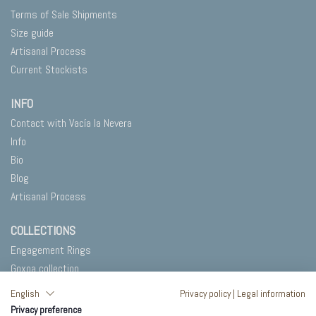
Terms of Sale Shipments
Size guide
Artisanal Process
Current Stockists
INFO
Contact with Vacía la Nevera
Info
Bio
Blog
Artisanal Process
COLLECTIONS
Engagement Rings
Goxoa collection
Salty
English
Privacy policy
|
Legal information
In Blank
Privacy preference