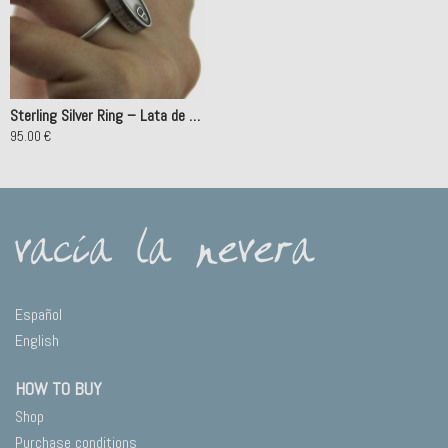
Sterling Silver Ring – Lata de Conservas Atún
95.00
€
This
product
has
multiple
variants.
The
options
may
Español
be
English
chosen
on
HOW TO BUY
the
product
Shop
page
Purchase conditions