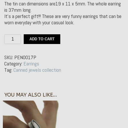
The tin can dimensions are19 x 11 x 5mm. The whole earring
is 37mm long.
It’s a perfect gift!!! These are very funny earrings that can be
worn everyday with your casual look.
Silver
ADD TO CART
Earrings
–
lata
SKU:
PEN0017P
de
Category:
Earrings
conservas
Tag:
Canned jewels collection
ovalada
quantity
YOU MAY ALSO LIKE…