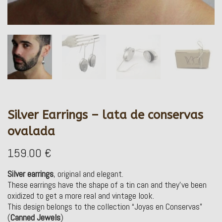
Silver Earrings – lata de conservas
ovalada
159.00
€
Silver earrings
, original and elegant.
These earrings have the shape of a tin can and they’ve been
oxidized to get a more real and vintage look.
This design belongs to the collection “Joyas en Conservas”
(
Canned Jewels
)