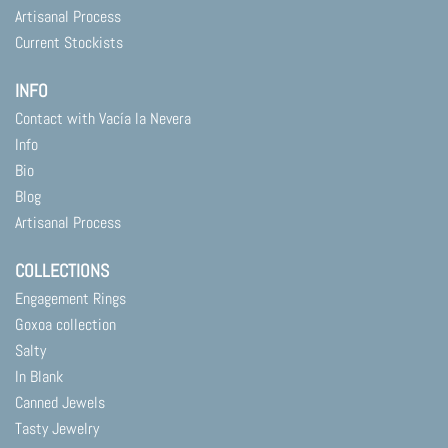
Artisanal Process
Current Stockists
INFO
Contact with Vacía la Nevera
Info
Bio
Blog
Artisanal Process
COLLECTIONS
Engagement Rings
Goxoa collection
Salty
In Blank
Canned Jewels
Tasty Jewelry