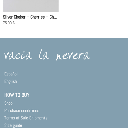
Silver Choker – Cherries – Chain 40cm
75.00
€
Español
English
HOW TO BUY
Shop
Purchase conditions
Terms of Sale Shipments
Size guide