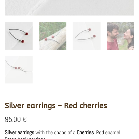
Silver earrings – Red cherries
95.00
€
Silver earrings
with the shape of a
Cherries
. Red enamel.