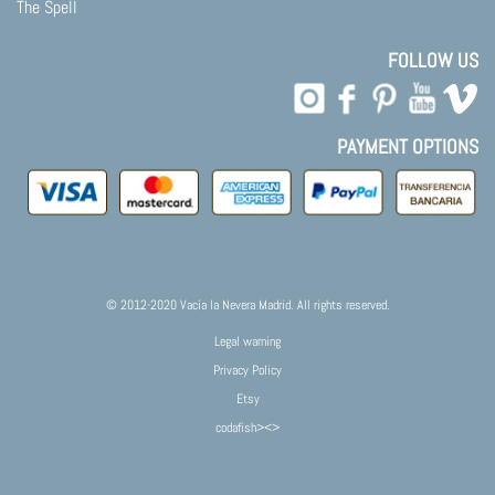
The Spell
FOLLOW US
PAYMENT OPTIONS
© 2012-2020 Vacía la Nevera Madrid. All rights reserved.
Legal warning
Privacy Policy
Etsy
codafish><>