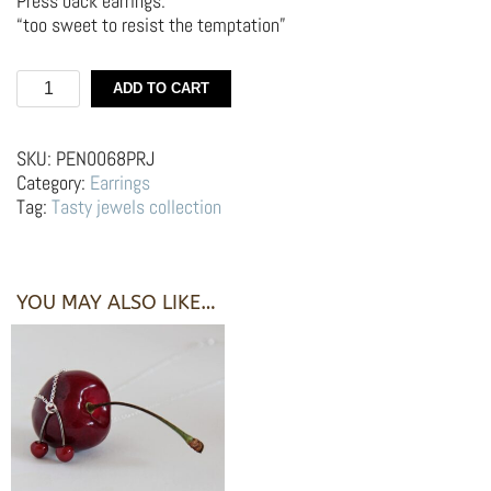
Press back earrings.
“too sweet to resist the temptation”
Silver
ADD TO CART
earrings
–
Red
SKU:
PEN0068PRJ
cherries
Category:
Earrings
quantity
Tag:
Tasty jewels collection
YOU MAY ALSO LIKE…