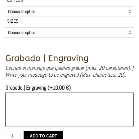
SIZES
Grabado | Engraving
Escribe el mensaje que quieres grabar (máx. 20 caracteres). |
Write your message to be engraved (Max. characters: 20).
Grabado | Engraving
(+
10.00
€
)
Silver
ADD TO CART