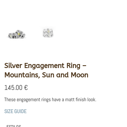
Silver Engagement Ring –
Mountains, Sun and Moon
145.00
€
These engagement rings have a matt finish look.
SIZE GUIDE
ESTILOS