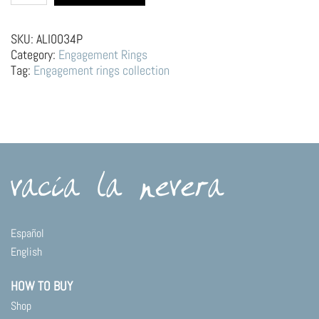
Engagement
Ring
–
SKU:
ALI0034P
Mountains,
Category:
Engagement Rings
Sun
Tag:
Engagement rings collection
and
Moon
quantity
Español
English
HOW TO BUY
Shop