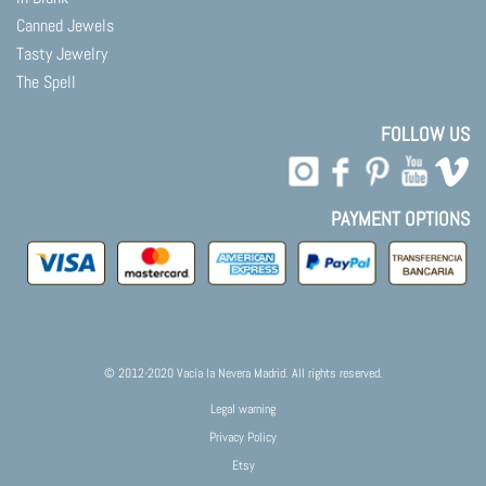
Canned Jewels
Tasty Jewelry
The Spell
FOLLOW US
PAYMENT OPTIONS
© 2012-2020 Vacía la Nevera Madrid. All rights reserved.
Legal warning
Privacy Policy
Etsy