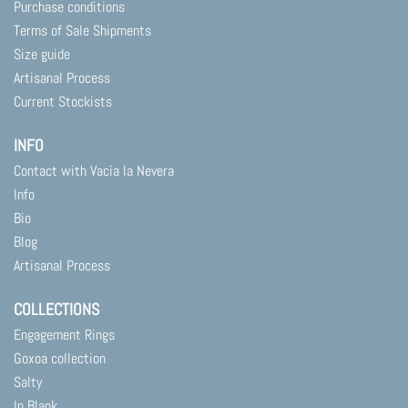
Purchase conditions
Terms of Sale Shipments
Size guide
Artisanal Process
Current Stockists
INFO
Contact with Vacía la Nevera
Info
Bio
Blog
Artisanal Process
COLLECTIONS
Engagement Rings
Goxoa collection
Salty
In Blank