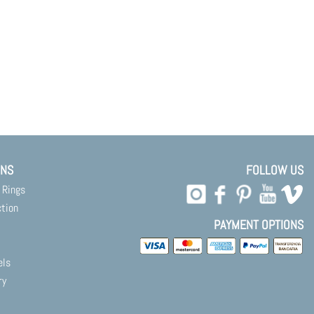
ONS
FOLLOW US
 Rings
ction
PAYMENT OPTIONS
els
ry