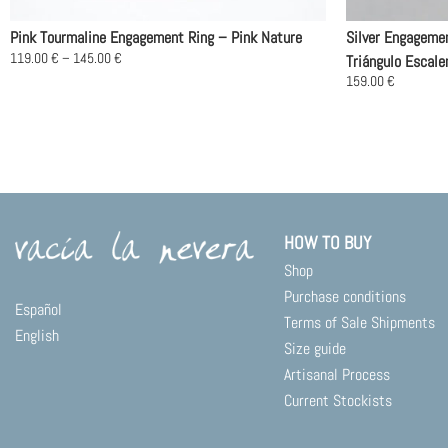
Pink Tourmaline Engagement Ring – Pink Nature
Silver Engageme
Price
119.00
€
–
145.00
€
Triángulo Escale
range:
This
159.00
€
119.00 €
product
This
through
145.00 €
has
product
multiple
has
variants.
multiple
The
variants.
options
The
may
options
HOW TO BUY
be
may
Shop
chosen
be
on
chosen
Purchase conditions
Español
the
on
Terms of Sale Shipments
English
product
the
Size guide
page
product
Artisanal Process
page
Current Stockists