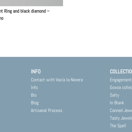
nt Ring and black diamond –
no
INFO
COLLECTI
Contact with Vacía la Nevera
Engagement
Info
Goxoa colle
Bio
Salty
Blog
In Blank
Artisanal Process
Canned Jew
Tasty Jewel
The Spell