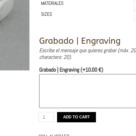
MATERIALES
SIZES
Grabado | Engraving
Escribe el mensaje que quieres grabar (máx. 20
characters: 20).
Grabado | Engraving
(+
10.00
€
)
Silver
ADD TO CART
Engagement
Ring
and