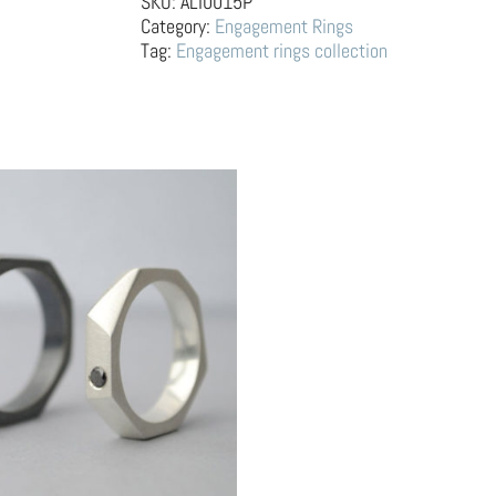
SKU:
ALI0015P
Sapphire
Category:
Engagement Rings
–
Tag:
Engagement rings collection
facetada
fuego
quantity