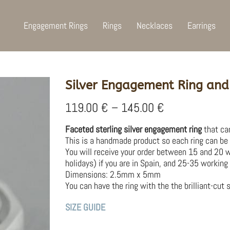
Engagement Rings
Rings
Necklaces
Earrings
Silver Engagement Ring and
Price
119.00
€
–
145.00
€
range:
119.00 €
Faceted sterling silver engagement ring
that can
through
This is a handmade product so each ring can be s
145.00 €
You will receive your order between 15 and 20 
holidays) if you are in Spain, and 25-35 working 
Dimensions: 2.5mm x 5mm
You can have the ring with the the brilliant-cut s
SIZE GUIDE