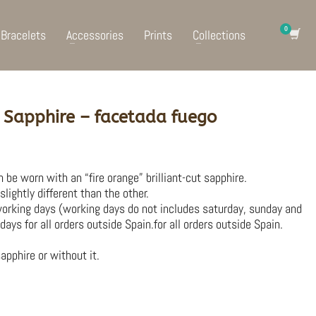
Bracelets
Accessories
Prints
Collections
 Sapphire – facetada fuego
 be worn with an “fire orange” brilliant-cut sapphire.
lightly different than the other.
working days (working days do not includes saturday, sunday and
days for all orders outside Spain.for all orders outside Spain.
apphire or without it.