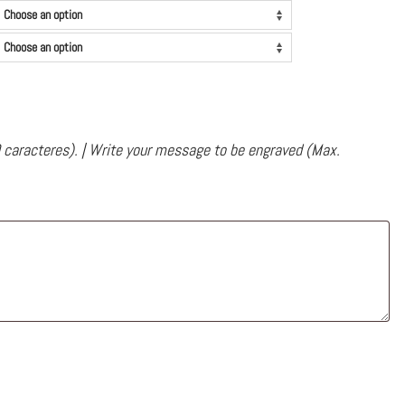
 caracteres). | Write your message to be engraved (Max.