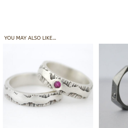
YOU MAY ALSO LIKE…