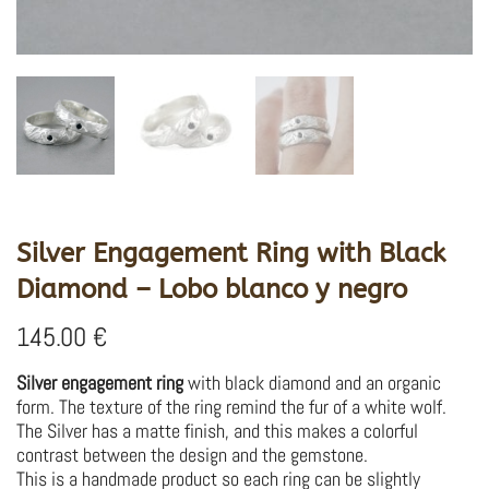
Silver Engagement Ring with Black
Diamond – Lobo blanco y negro
145.00
€
Silver engagement ring
with black diamond and an organic
form. The texture of the ring remind the fur of a white wolf.
The Silver has a matte finish, and this makes a colorful
contrast between the design and the gemstone.
This is a handmade product so each ring can be slightly