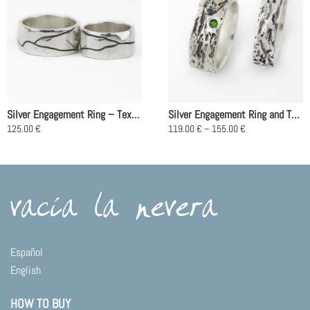
Silver Engagement Ring – Textura Río
Silver Engagement Ring and Tsavorite – Arenas Movedizas
Price
125.00
€
119.00
€
–
155.00
€
range:
This
This
119.00 €
product
product
through
155.00 €
has
has
multiple
multiple
variants.
variants.
The
The
options
options
may
may
Español
be
be
English
chosen
chosen
on
on
HOW TO BUY
the
the