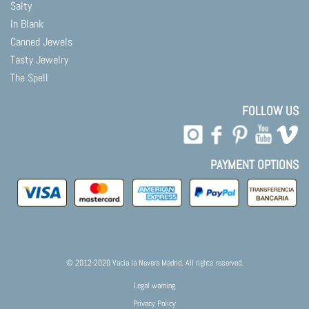
Salty
In Blank
Canned Jewels
Tasty Jewelry
The Spell
FOLLOW US
PAYMENT OPTIONS
© 2012-2020 Vacía la Nevera Madrid. All rights reserved.
Legal warning
Privacy Policy