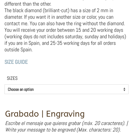
different than the other.
The black diamond (brilliant-cut) has a size of 2 mm in
diameter. If you want it in another size or color, you can
contact me. You can also have the ring without the diamond.
You will receive your order between 15 and 20 working days
(working days do not includes saturday, sunday and holidays)
if you are in Spain, and 25-35 working days for all orders
outside Spain.
SIZE GUIDE
SIZES
Grabado | Engraving
Escribe el mensaje que quieres grabar (máx. 20 caracteres). |
Write your message to be engraved (Max. characters: 20).