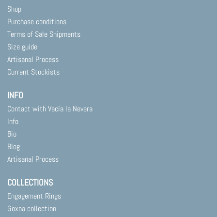
product
product
Shop
page
page
Purchase conditions
Terms of Sale Shipments
Size guide
Artisanal Process
Current Stockists
INFO
Contact with Vacía la Nevera
Info
Bio
Blog
Artisanal Process
COLLECTIONS
Engagement Rings
Goxoa collection