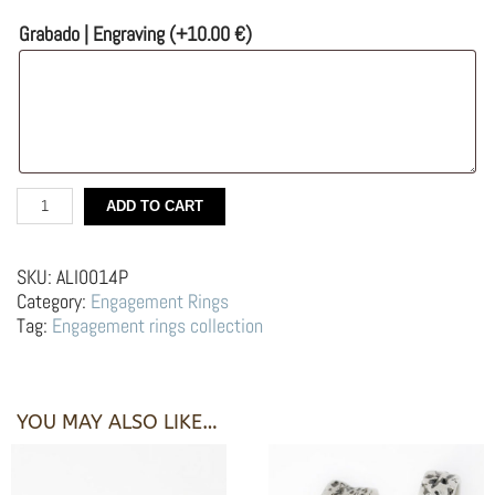
Grabado | Engraving
(+
10.00
€
)
Silver
ADD TO CART
Engagement
Ring
with
SKU:
ALI0014P
Black
Category:
Engagement Rings
Diamond
Tag:
Engagement rings collection
–
Lobo
blanco
y
YOU MAY ALSO LIKE…
negro
quantity