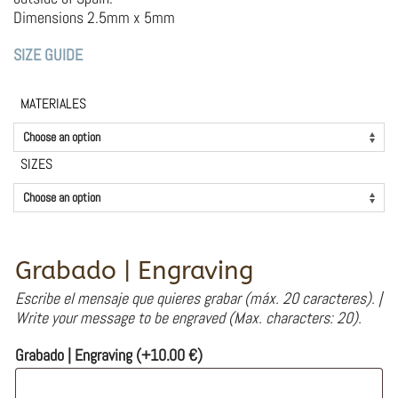
Dimensions 2.5mm x 5mm
SIZE GUIDE
MATERIALES
SIZES
Grabado | Engraving
Escribe el mensaje que quieres grabar (máx. 20 caracteres). |
Write your message to be engraved (Max. characters: 20).
Grabado | Engraving
(+
10.00
€
)