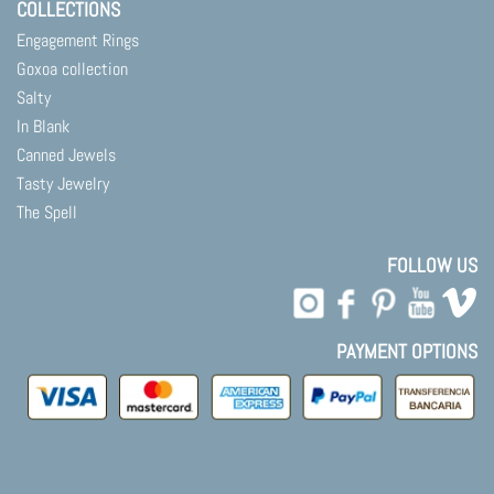
COLLECTIONS
Engagement Rings
Goxoa collection
Salty
In Blank
Canned Jewels
Tasty Jewelry
The Spell
FOLLOW US
PAYMENT OPTIONS