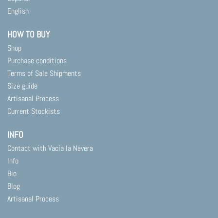
English
HOW TO BUY
Shop
Purchase conditions
Terms of Sale Shipments
Size guide
Artisanal Process
Current Stockists
INFO
Contact with Vacía la Nevera
Info
Bio
Blog
Artisanal Process