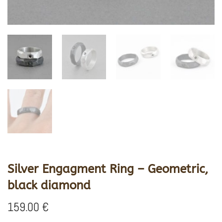
Silver Engagment Ring – Geometric,
black diamond
159.00
€