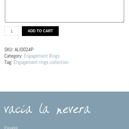
Silver
ADD TO CART
Engagment
Ring
–
SKU:
ALI0024P
Geometric,
Category:
Engagement Rings
black
Tag:
Engagement rings collection
diamond
quantity
Español