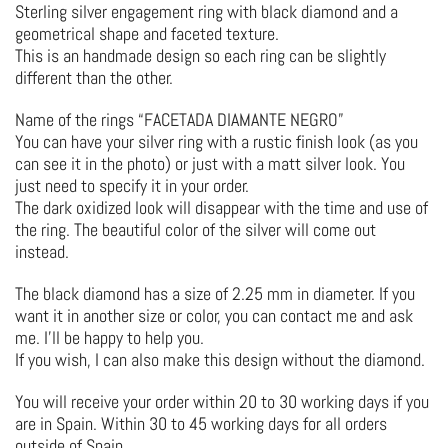
Sterling silver engagement ring with black diamond and a
geometrical shape and faceted texture.
This is an handmade design so each ring can be slightly
different than the other.
Name of the rings “FACETADA DIAMANTE NEGRO”
You can have your silver ring with a rustic finish look (as you
can see it in the photo) or just with a matt silver look. You
just need to specify it in your order.
The dark oxidized look will disappear with the time and use of
the ring. The beautiful color of the silver will come out
instead.
The black diamond has a size of 2.25 mm in diameter. If you
want it in another size or color, you can contact me and ask
me. I’ll be happy to help you.
If you wish, I can also make this design without the diamond.
You will receive your order within 20 to 30 working days if you
are in Spain. Within 30 to 45 working days for all orders
outside of Spain.