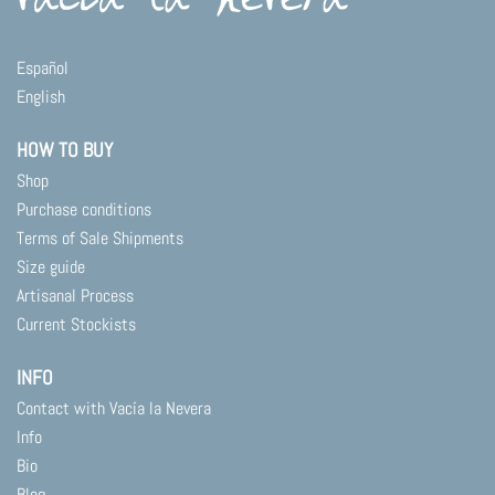
The
options
may
Español
be
English
chosen
on
HOW TO BUY
the
product
Shop
page
Purchase conditions
Terms of Sale Shipments
Size guide
Artisanal Process
Current Stockists
INFO
Contact with Vacía la Nevera
Info
Bio
Blog