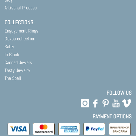
Artisanal Process
COLLECTIONS
Engagement Rings
Goxoa collection
Salty
In Blank
Canned Jewels
Tasty Jewelry
The Spell
FOLLOW US
PAYMENT OPTIONS