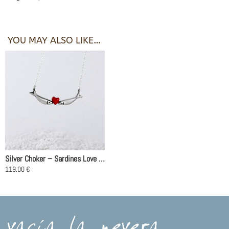
YOU MAY ALSO LIKE…
Silver Choker – Sardines Love Red
119.00
€
This
product
has
multiple
variants.