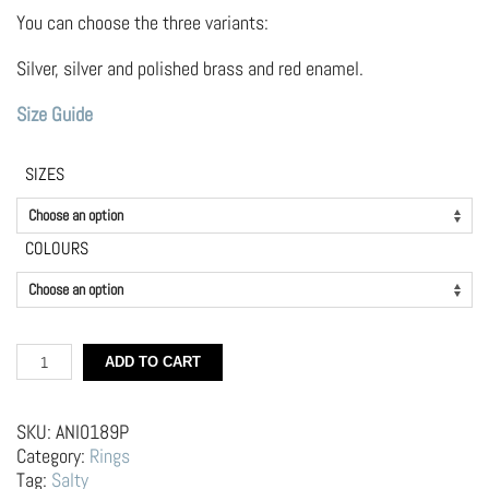
through
49.00 €
You can choose the three variants:
Silver, silver and polished brass and red enamel.
Size Guide
SIZES
COLOURS
Silver
ADD TO CART
Heart
Ring
quantity
SKU:
ANI0189P
Category:
Rings
Tag:
Salty