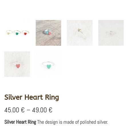
Silver Heart Ring
Price
45.00
€
–
49.00
€
range:
45.00 €
Silver Heart Ring
The design is made of polished silver.