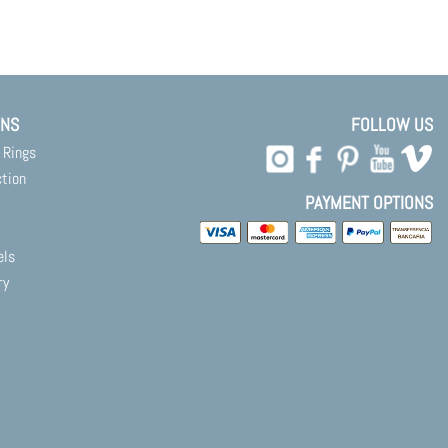
ONS
FOLLOW US
 Rings
ction
PAYMENT OPTIONS
els
ry