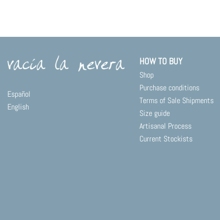
product
has
multiple
variants.
The
options
HOW TO BUY
may
Shop
be
chosen
Purchase conditions
Español
on
Terms of Sale Shipments
English
the
Size guide
product
Artisanal Process
page
Current Stockists