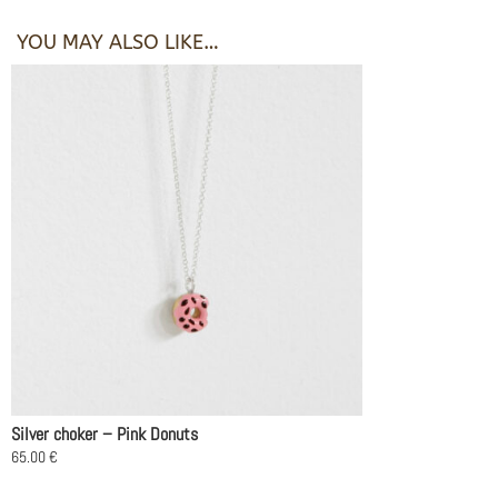
YOU MAY ALSO LIKE…
Silver choker – Pink Donuts
65.00
€
This