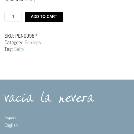
Silver
ADD TO CART
Hoops
–
Swordfish
SKU:
PEN0098P
quantity
Category:
Earrings
Tag:
Salty
Español
English