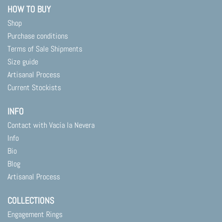
HOW TO BUY
Shop
Purchase conditions
Terms of Sale Shipments
Size guide
Artisanal Process
Current Stockists
INFO
Contact with Vacía la Nevera
Info
Bio
Blog
Artisanal Process
COLLECTIONS
Engagement Rings