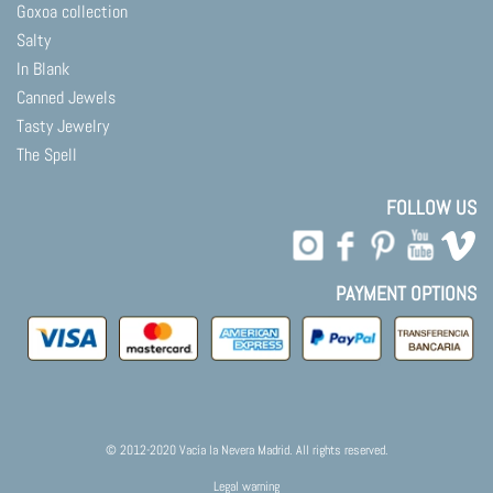
Goxoa collection
Salty
In Blank
Canned Jewels
Tasty Jewelry
The Spell
FOLLOW US
PAYMENT OPTIONS
© 2012-2020 Vacía la Nevera Madrid. All rights reserved.
Legal warning