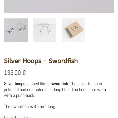
Silver Hoops – Swordfish
139.00
€
Silver hoops
shaped like a
swordfish
. The silver finish is
polished and enameled in a deep blue. The hoops are worn
with a push-back.
The swordfish is 45 mm long.
Collection
Salty