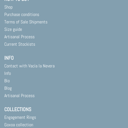
Shop
Purchase conditions
Terms of Sale Shipments
Size guide
Artisanal Process
Current Stockists
INFO
Contact with Vacía la Nevera
Info
Bio
Blog
Artisanal Process
COLLECTIONS
Engagement Rings
Goxoa collection