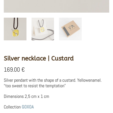
Silver necklace | Custard
169.00
€
Silver pendant with the shape of a custard. Yellowenamel.
“too sweet to resist the temptation”
Dimensions 2,5 cm x 1 cm
Collection
GOXOA