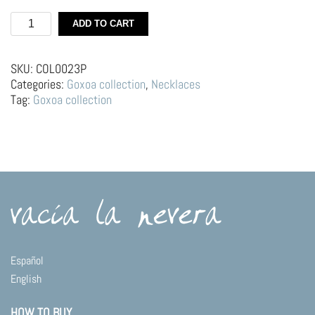
Silver
ADD TO CART
necklace
|
Custard
SKU:
COL0023P
quantity
Categories:
Goxoa collection
,
Necklaces
Tag:
Goxoa collection
Español
English
HOW TO BUY