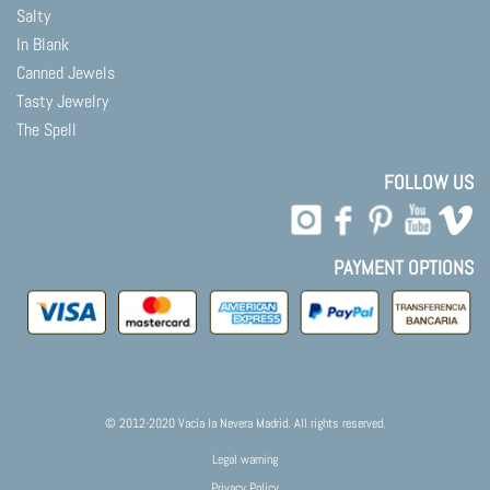
Salty
In Blank
Canned Jewels
Tasty Jewelry
The Spell
FOLLOW US
PAYMENT OPTIONS
© 2012-2020 Vacía la Nevera Madrid. All rights reserved.
Legal warning
Privacy Policy