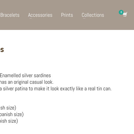
Bracelets
Accessories
Prints
Collections
es
. Enamelled silver sardines
 has an original casual look.
ilver patina to make it look exactly like a real tin can.
ish size)
panish size)
ish size)