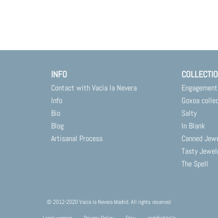
INFO
COLLECTI
Contact with Vacía la Nevera
Engagement
Info
Goxoa colle
Bio
Salty
Blog
In Blank
Artisanal Process
Canned Jew
Tasty Jewel
The Spell
© 2012-2020 Vacía la Nevera Madrid. All rights reserved.
Legal warning
Privacy Policy
Etsy
codafish><>