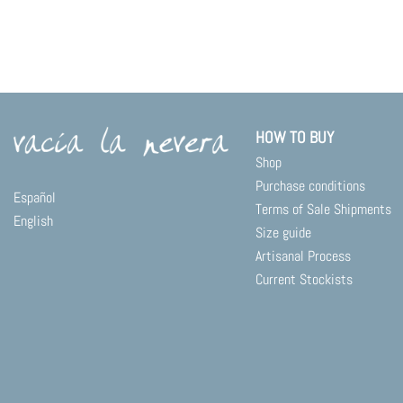
HOW TO BUY
Shop
Purchase conditions
Español
Terms of Sale Shipments
English
Size guide
Artisanal Process
Current Stockists