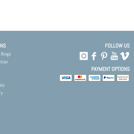
ONS
FOLLOW US
 Rings
ction
PAYMENT OPTIONS
els
ry