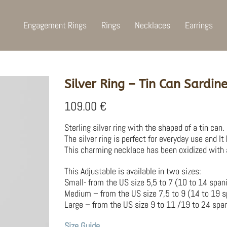
Engagement Rings
Rings
Necklaces
Earrings
Silver Ring – Tin Can Sardin
109.00
€
Sterling silver ring with the shaped of a tin can
The silver ring is perfect for everyday use and It
This charming necklace has been oxidized with a s
This Adjustable is available in two sizes:
Small- from the US size 5,5 to 7 (10 to 14 span
Medium – from the US size 7,5 to 9 (14 to 19 s
Large – from the US size 9 to 11 /19 to 24 span
Size Guide