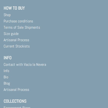
HOW TO BUY
Shop
Purchase conditions
Terms of Sale Shipments
Size guide
Artisanal Process
Current Stockists
INFO
Contact with Vacía la Nevera
Info
Bio
Blog
Artisanal Process
COLLECTIONS
Engagement Rings