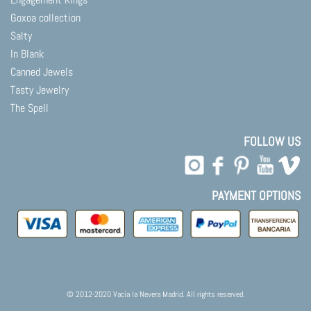
Goxoa collection
Salty
In Blank
Canned Jewels
Tasty Jewelry
The Spell
FOLLOW US
PAYMENT OPTIONS
© 2012-2020 Vacía la Nevera Madrid. All rights reserved.