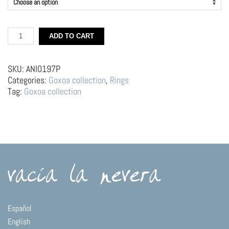
Silver
ADD TO CART
rings
–
Custard
SKU:
ANI0197P
with
Categories:
Goxoa collection
,
Rings
spoon
Tag:
Goxoa collection
quantity
Español
English