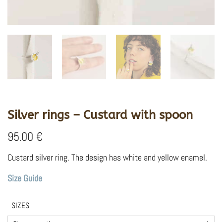
Silver rings – Custard with spoon
95.00
€
Custard silver ring. The design has white and yellow enamel.
Size Guide
SIZES