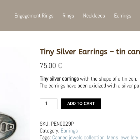
Engagement Rings
Rings
Necklaces
Earrings
Tiny Silver Earrings – tin can
75.00
€
Tiny silver earrings
with the shape of a tin can.
The earrings have been oxidized with a silver pat
Tiny
ADD TO CART
Silver
Earrings
–
SKU:
PEN0029P
tin
Category:
Earrings
can
Tags:
Canned jewels collection
,
Mens jewellery