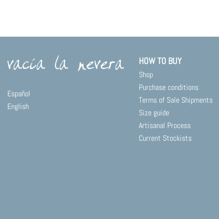
product
has
multiple
variants.
The
options
HOW TO BUY
may
Shop
be
chosen
Purchase conditions
Español
on
Terms of Sale Shipments
English
the
Size guide
product
Artisanal Process
page
Current Stockists