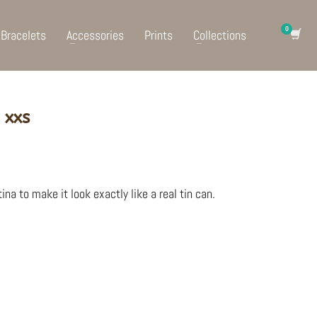
Bracelets
Accessories
Prints
Collections
 xxs
ina to make it look exactly like a real tin can.