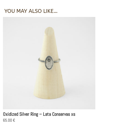
YOU MAY ALSO LIKE…
Oxidized Silver Ring – Lata Conservas xs
65.00
€
This