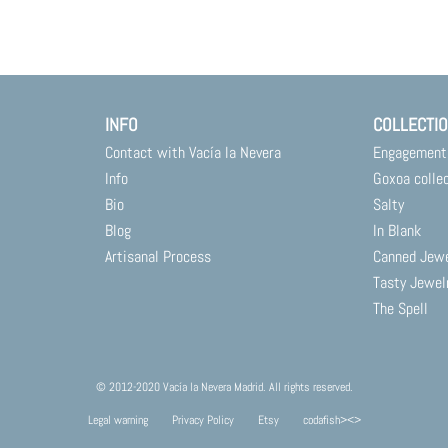
INFO
COLLECTI
Contact with Vacía la Nevera
Engagement
Info
Goxoa colle
Bio
Salty
Blog
In Blank
Artisanal Process
Canned Jew
Tasty Jewel
The Spell
© 2012-2020 Vacía la Nevera Madrid. All rights reserved.
Legal warning
Privacy Policy
Etsy
codafish><>