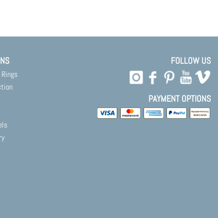
ONS
FOLLOW US
 Rings
ction
PAYMENT OPTIONS
els
ry