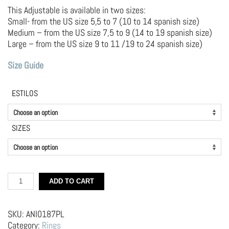
This Adjustable is available in two sizes:
Small- from the US size 5,5 to 7 (10 to 14 spanish size)
Medium – from the US size 7,5 to 9 (14 to 19 spanish size)
Large – from the US size 9 to 11 /19 to 24 spanish size)
Size Guide
ESTILOS
SIZES
Silver
ADD TO CART
and
brass
Ring
SKU:
ANI0187PL
–
Category:
Rings