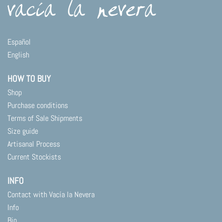
Español
English
HOW TO BUY
Shop
Purchase conditions
Terms of Sale Shipments
Size guide
Artisanal Process
Current Stockists
INFO
Contact with Vacía la Nevera
Info
Bio