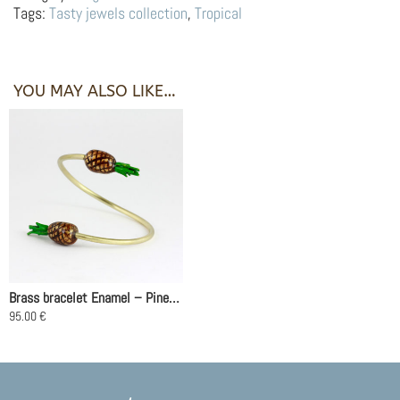
Pineapple
Tags:
Tasty jewels collection
,
Tropical
quantity
YOU MAY ALSO LIKE…
Brass bracelet Enamel – Pineapples
95.00
€