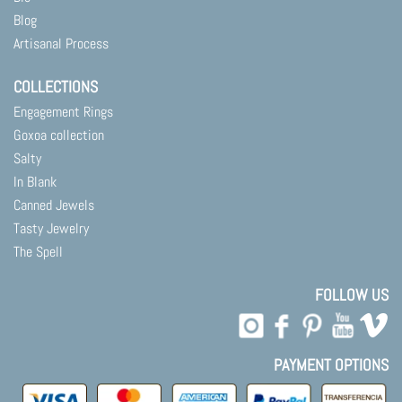
Blog
Artisanal Process
COLLECTIONS
Engagement Rings
Goxoa collection
Salty
In Blank
Canned Jewels
Tasty Jewelry
The Spell
FOLLOW US
PAYMENT OPTIONS