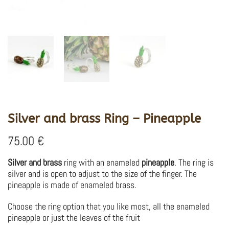
Silver and brass Ring – Pineapple
75.00
€
Silver and brass
ring with an enameled
pineapple
.
The ring is
silver and is open to adjust to the size of the finger.
The
pineapple is made of enameled brass.
Choose the ring option that you like most, all the enameled
pineapple or just the leaves of the fruit