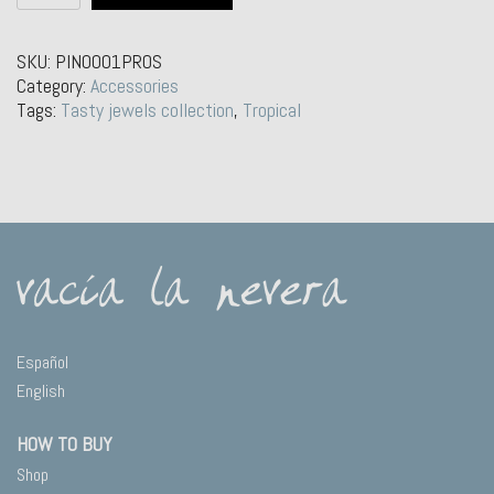
Pin
–
Watermelon
SKU:
PIN0001PROS
quantity
Category:
Accessories
Tags:
Tasty jewels collection
,
Tropical
Español
English
HOW TO BUY
Shop