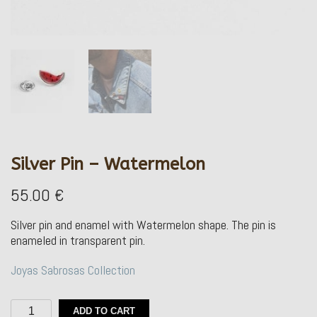
Silver Pin – Watermelon
55.00
€
Silver pin and enamel with Watermelon shape.
The pin is
enameled in transparent pin.
Joyas Sabrosas Collection
Silver
ADD TO CART