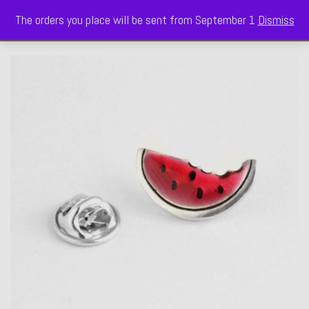
The orders you place will be sent from September 1
Dismiss