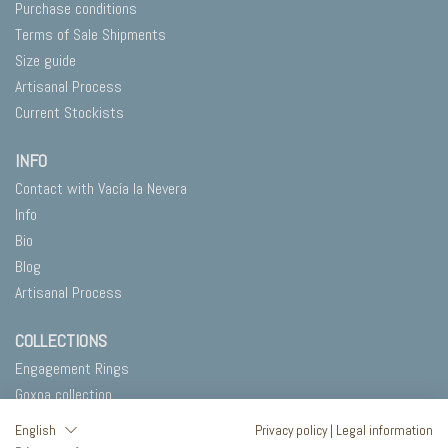
Purchase conditions
Terms of Sale Shipments
Size guide
Artisanal Process
Current Stockists
INFO
Contact with Vacía la Nevera
Info
Bio
Blog
Artisanal Process
COLLECTIONS
Engagement Rings
Goxoa collection
Salty
English
Privacy policy
|
Legal information
In Blank