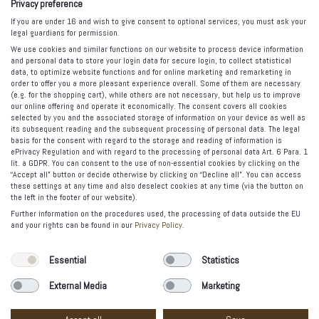
Privacy preference
Canned Jewels
If you are under 16 and wish to give consent to optional services, you must ask your
legal guardians for permission.
Tasty Jewelry
We use cookies and similar functions on our website to process device information
The Spell
and personal data to store your login data for secure login, to collect statistical
data, to optimize website functions and for online marketing and remarketing in
order to offer you a more pleasant experience overall. Some of them are necessary
FOLLOW US
(e.g. for the shopping cart), while others are not necessary, but help us to improve
our online offering and operate it economically. The consent covers all cookies
selected by you and the associated storage of information on your device as well as
its subsequent reading and the subsequent processing of personal data. The legal
basis for the consent with regard to the storage and reading of information is
PAYMENT OPTIONS
ePrivacy Regulation and with regard to the processing of personal data Art. 6 Para. 1
lit. a GDPR. You can consent to the use of non-essential cookies by clicking on the
“Accept all” button or decide otherwise by clicking on “Decline all”. You can access
these settings at any time and also deselect cookies at any time (via the button on
the left in the footer of our website).
Further information on the procedures used, the processing of data outside the EU
and your rights can be found in our
Privacy Policy
.
© 2012-2020 Vacía la Nevera Madrid. All rights reserved.
Essential
Statistics
Legal warning
External Media
Marketing
Privacy Policy
Etsy