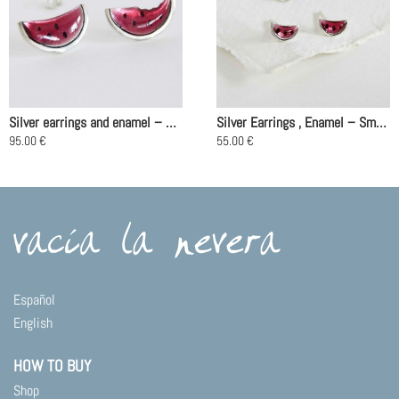
Silver earrings and enamel – Watermelon
Silver Earrings , Enamel – Small Watermelon
95.00
€
55.00
€
Español
English
HOW TO BUY
Shop