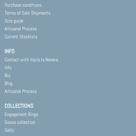
Purchase conditions
Terms of Sale Shipments
Size guide
Artisanal Process
Current Stockists
INFO
Contact with Vacía la Nevera
Info
Bio
Blog
Artisanal Process
COLLECTIONS
Engagement Rings
Goxoa collection
Salty