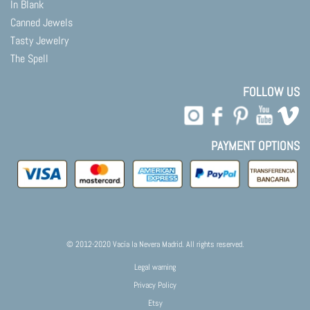
In Blank
Canned Jewels
Tasty Jewelry
The Spell
FOLLOW US
PAYMENT OPTIONS
© 2012-2020 Vacía la Nevera Madrid. All rights reserved.
Legal warning
Privacy Policy
Etsy