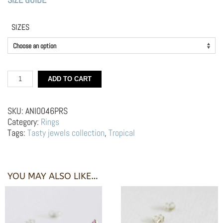
SIZES
Silver
ADD TO CART
Ring
–
Pink
SKU:
ANI0046PRS
Watermelon
Category:
Rings
quantity
Tags:
Tasty jewels collection
,
Tropical
YOU MAY ALSO LIKE…