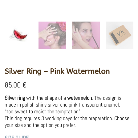
Silver Ring – Pink Watermelon
85.00
€
Silver ring
with the shape of a
watermelon
. The design is
made in polish shiny silver and pink transparent enamel.
“too sweet to resist the temptation”
This ring requires 3 working days for the preparation. Choose
your size and the option you prefer.
SIZE GUIDE